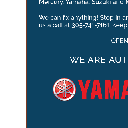
Mercury, Yamaha, Suzuki and 
We can fix anything! Stop in 
us a call at 305-741-7161. Ke
OPENI
WE ARE AUT