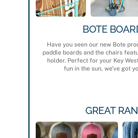
BOTE BOAR
Have you seen our new Bote pro
paddle boards and the chairs feat
holder. Perfect for your Key Wes
fun in the sun, we’ve got y
GREAT RAN