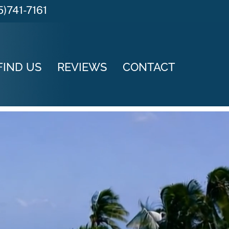
5)741-7161
FIND US
REVIEWS
CONTACT