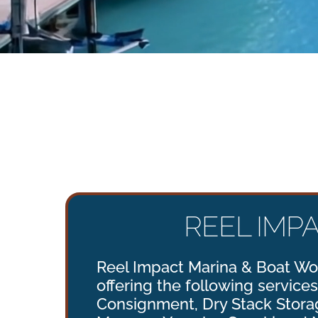
REEL IMP
Reel Impact Marina & Boat Wor
offering the following services
Consignment, Dry Stack Storag