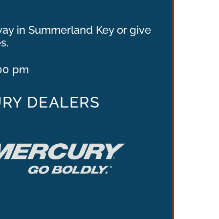
hway in Summerland Key or give
s.
.00 pm
URY DEALERS