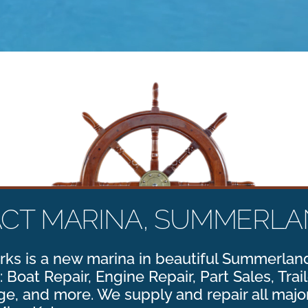
ACT MARINA, SUMMERLAN
ks is a new marina in beautiful Summerland
: Boat Repair, Engine Repair, Part Sales, Trai
e, and more. We supply and repair all majo