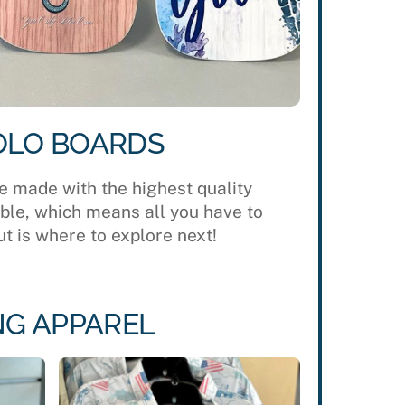
OLO BOARDS
e made with the highest quality
able, which means all you have to
t is where to explore next!
NG APPAREL