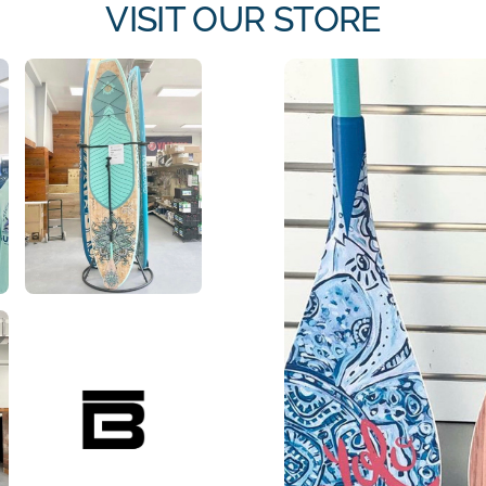
VISIT OUR STORE