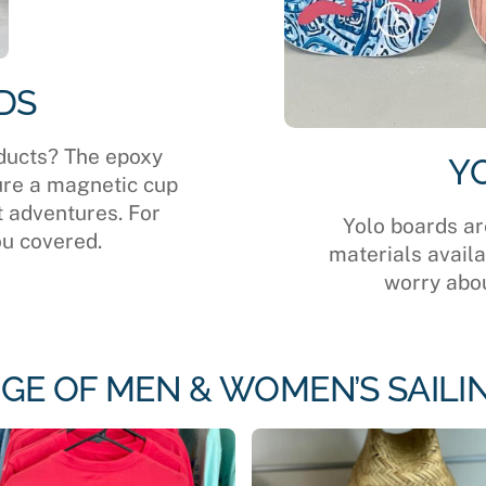
DS
ducts? The epoxy
Y
ure a magnetic cup
t adventures. For
Yolo boards ar
ou covered.
materials avail
worry abou
GE OF MEN & WOMEN’S SAILI