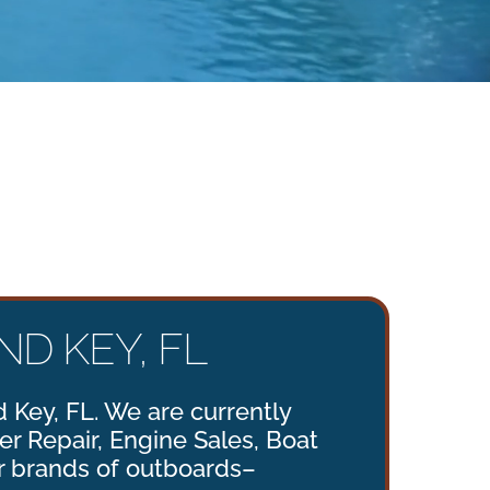
D KEY, FL
 Key, FL. We are currently
ler Repair, Engine Sales, Boat
r brands of outboards–