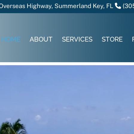
verseas Highway, Summerland Key, FL
(30
HOME
ABOUT
SERVICES
STORE