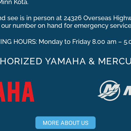
Minn Kota.
and see is in person at 24326 Overseas Hig
ep our number on hand for emergency service
NG HOURS: Monday to Friday 8.00 am – 5
HORIZED YAMAHA & MERC
MORE ABOUT US