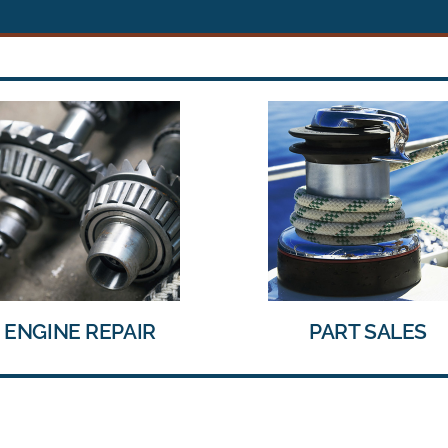
PART SALES
TRAILER REPAIR